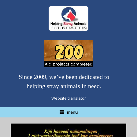
Skip
to
content
Since 2009, we’ve been dedicated to
helping stray animals in need.
Website translator
menu